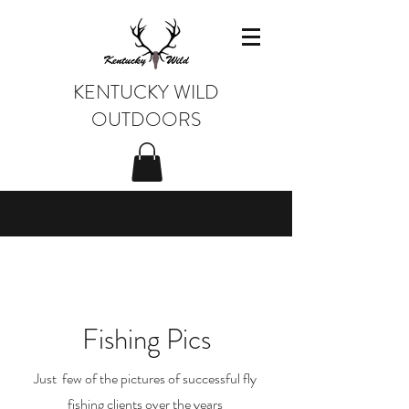
KENTUCKY WILD
OUTDOORS
Fishing Pics
Just few of the pictures of successful fly
fishing clients over the years